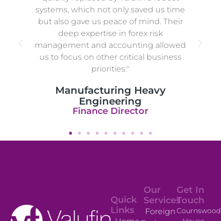
systems, which not only saved us time
but also gave us peace of mind. Their
deep expertise in forex risk
management and accounting allowed
us to focus on other critical business
priorities."
Manufacturing Heavy
Engineering
Finance Director
Our
Get In
Quick
Services
Touch
Links
Cournswood
Foreign
House