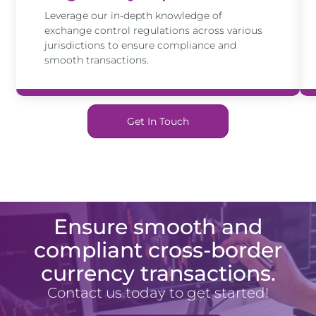
Leverage our in-depth knowledge of
exchange control regulations across various
jurisdictions to ensure compliance and
smooth transactions.
Get In Touch
Ensure smooth and
compliant cross-border
currency transactions.
Contact us today to get started!