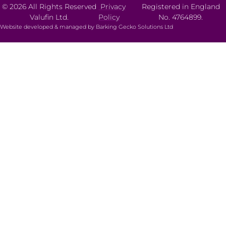
© 2026 All Rights Reserved
Privacy
Registered in England
Valufin Ltd.
Policy
No. 4764899.
Website developed & managed by Barking Gecko Solutions Ltd