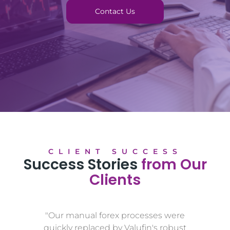
Contact Us
CLIENT SUCCESS
Success Stories
from Our
Clients
"Our manual forex processes were
quickly replaced by Valufin's robust