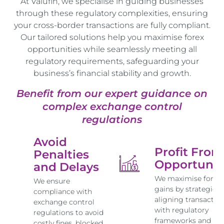
At Valufin, we specialise in guiding businesses
through these regulatory complexities, ensuring
your cross-border transactions are fully compliant.
Our tailored solutions help you maximise forex
opportunities while seamlessly meeting all
regulatory requirements, safeguarding your
business’s financial stability and growth.
Benefit from our expert guidance on
complex exchange control
regulations
Avoid
Profit From
Penalties
Opportunit
and Delays
We maximise forex
We ensure
gains by strategical
compliance with
aligning transactio
exchange control
with regulatory
regulations to avoid
frameworks and ma
costly fines, blocked