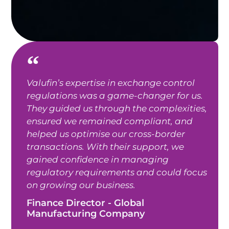
Valufin’s expertise in exchange control
regulations was a game-changer for us.
They guided us through the complexities,
ensured we remained compliant, and
helped us optimise our cross-border
transactions. With their support, we
gained confidence in managing
regulatory requirements and could focus
on growing our business.
Finance Director - Global
Manufacturing Company