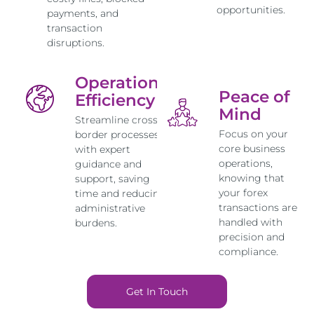
opportunities.
payments, and
transaction
disruptions.
Operational
Peace of
Efficiency
Mind
Streamline cross-
Focus on your
border processes
core business
with expert
operations,
guidance and
knowing that
support, saving
your forex
time and reducing
transactions are
administrative
handled with
burdens.
precision and
compliance.
Get In Touch