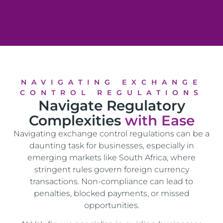
NAVIGATING EXCHANGE
CONTROL REGULATIONS
Navigate Regulatory
Complexities
with Ease
Navigating exchange control regulations can be a
daunting task for businesses, especially in
emerging markets like South Africa, where
stringent rules govern foreign currency
transactions. Non-compliance can lead to
penalties, blocked payments, or missed
opportunities.