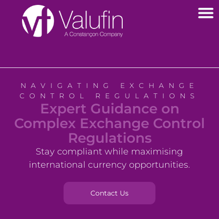
Outsourced Forex Treasury Management
NAVIGATING EXCHANGE
CONTROL REGULATIONS
Expert Guidance on
Complex Exchange Control
Regulations
Stay compliant while maximising
international currency opportunities.
Contact Us