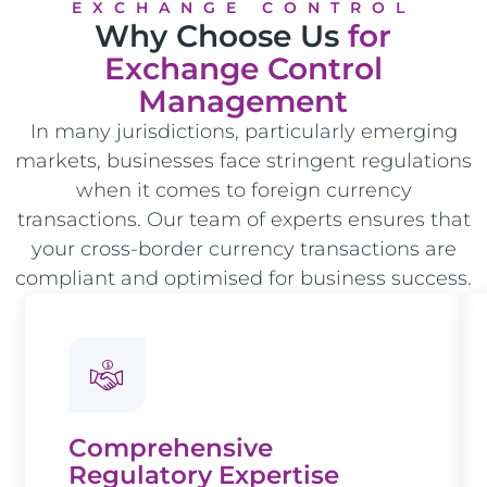
EXCHANGE CONTROL
Why Choose Us
for
Exchange Control
Management
In many jurisdictions, particularly emerging
markets, businesses face stringent regulations
when it comes to foreign currency
transactions. Our team of experts ensures that
your cross-border currency transactions are
compliant and optimised for business success.
Comprehensive
Regulatory Expertise