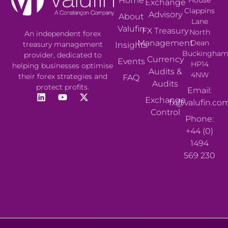
Home
Exchange
Clappins
Advisory
About
Lane
Valufin
FX Treasury
North
An independent forex
Management
Dean
treasury management
Insights
Buckingham
provider, dedicated to
Currency
Events
HP14
helping businesses optimise
Audits &
4NW
their forex strategies and
FAQ
Audits
protect profits.
Email:
Exchange
fx@valufin.co
Control
Phone:
+44 (0)
1494
569 230