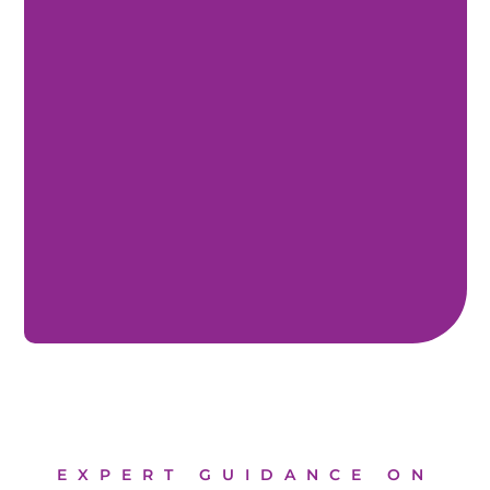
EXPERT GUIDANCE ON