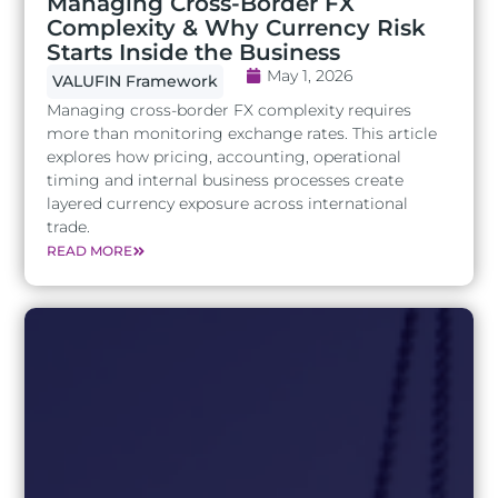
Managing Cross-Border FX
Complexity & Why Currency Risk
Starts Inside the Business
May 1, 2026
VALUFIN Framework
Managing cross-border FX complexity requires
more than monitoring exchange rates. This article
explores how pricing, accounting, operational
timing and internal business processes create
layered currency exposure across international
trade.
READ MORE