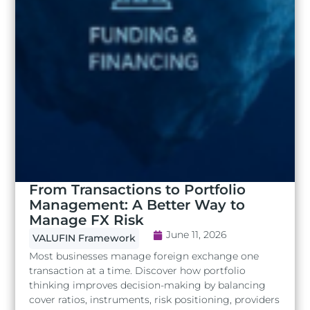
From Transactions to Portfolio
Management: A Better Way to
Manage FX Risk
June 11, 2026
VALUFIN Framework
Most businesses manage foreign exchange one
transaction at a time. Discover how portfolio
thinking improves decision-making by balancing
cover ratios, instruments, risk positioning, providers