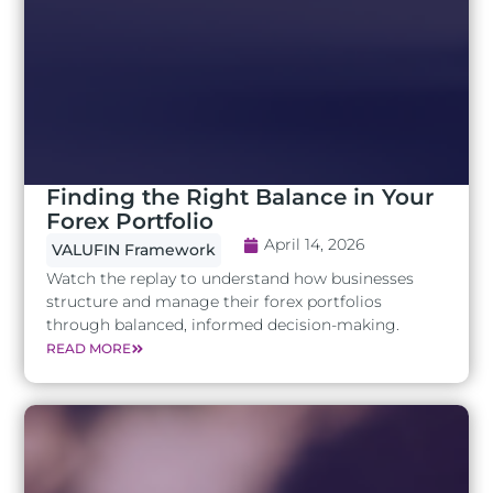
Finding the Right Balance in Your
Forex Portfolio
April 14, 2026
VALUFIN Framework
Watch the replay to understand how businesses
structure and manage their forex portfolios
through balanced, informed decision-making.
READ MORE