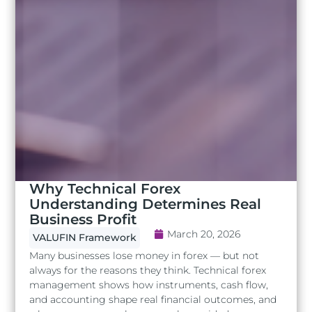
Why Technical Forex
Understanding Determines Real
Business Profit
March 20, 2026
VALUFIN Framework
Many businesses lose money in forex — but not
always for the reasons they think. Technical forex
management shows how instruments, cash flow,
and accounting shape real financial outcomes, and