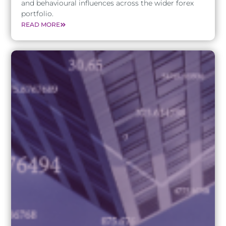
and behavioural influences across the wider forex
portfolio.
READ MORE