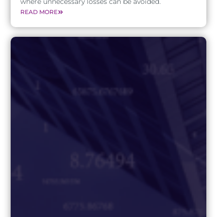
where unnecessary losses can be avoided.
READ MORE