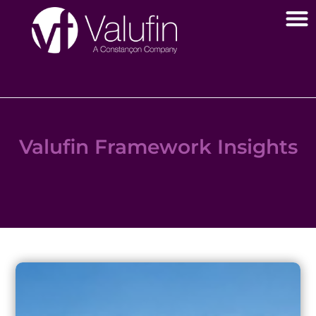
Valufin Framework Insights