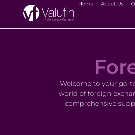
Home
About Us
O
Fore
Welcome to your go-to 
world of foreign excha
comprehensive suppo