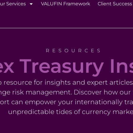
ur Services
VALUFIN Framework
Client Success
RESOURCES
x Treasury In
resource for insights and expert article
nge risk management. Discover how our t
rt can empower your internationally tra
unpredictable tides of currency marke