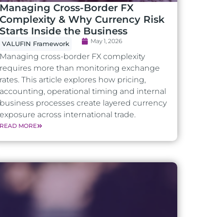
Managing Cross-Border FX
Complexity & Why Currency Risk
Starts Inside the Business
May 1, 2026
VALUFIN Framework
Managing cross-border FX complexity
requires more than monitoring exchange
rates. This article explores how pricing,
accounting, operational timing and internal
business processes create layered currency
exposure across international trade.
READ MORE