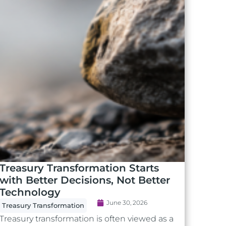
Treasury Transformation Starts
with Better Decisions, Not Better
Technology
June 30, 2026
Treasury Transformation
Treasury transformation is often viewed as a