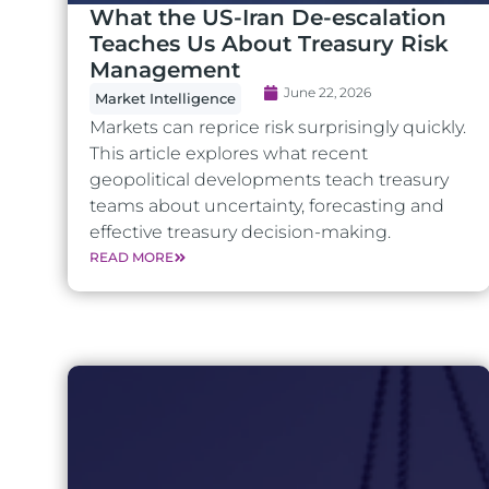
What the US-Iran De-escalation
Teaches Us About Treasury Risk
Management
June 22, 2026
Market Intelligence
Markets can reprice risk surprisingly quickly.
This article explores what recent
geopolitical developments teach treasury
teams about uncertainty, forecasting and
effective treasury decision-making.
READ MORE