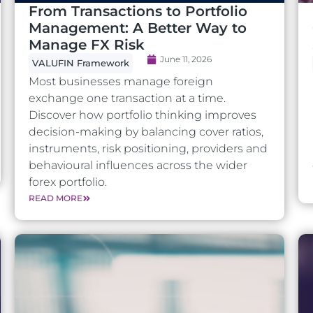
From Transactions to Portfolio
Management: A Better Way to
Manage FX Risk
June 11, 2026
VALUFIN Framework
Most businesses manage foreign
exchange one transaction at a time.
Discover how portfolio thinking improves
decision-making by balancing cover ratios,
instruments, risk positioning, providers and
behavioural influences across the wider
forex portfolio.
READ MORE