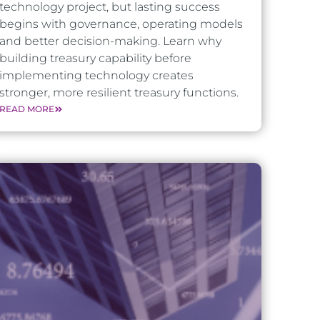
technology project, but lasting success
begins with governance, operating models
and better decision-making. Learn why
building treasury capability before
implementing technology creates
stronger, more resilient treasury functions.
READ MORE