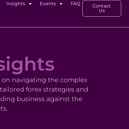
Insights
Events
FAQ
Contact
Us
sights
s on navigating the complex
ailored forex strategies and
ding business against the
ts.