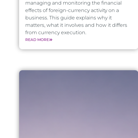
managing and monitoring the financial
effects of foreign-currency activity on a
business. This guide explains why it
matters, what it involves and how it differs
from currency execution.
READ MORE