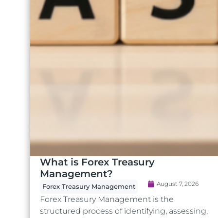
What is Forex Treasury
Management?
August 7, 2026
Forex Treasury Management
Forex Treasury Management is the
structured process of identifying, assessing,