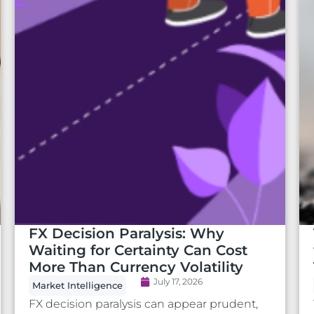
FX Decision Paralysis: Why
Waiting for Certainty Can Cost
More Than Currency Volatility
July 17, 2026
Market Intelligence
FX decision paralysis can appear prudent,