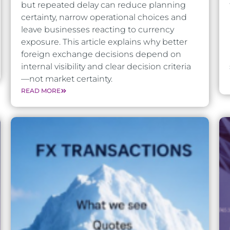
but repeated delay can reduce planning
certainty, narrow operational choices and
leave businesses reacting to currency
exposure. This article explains why better
foreign exchange decisions depend on
internal visibility and clear decision criteria
—not market certainty.
READ MORE