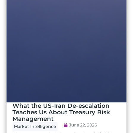
What the US-Iran De-escalation
Teaches Us About Treasury Risk
Management
June 22, 2026
Market Intelligence