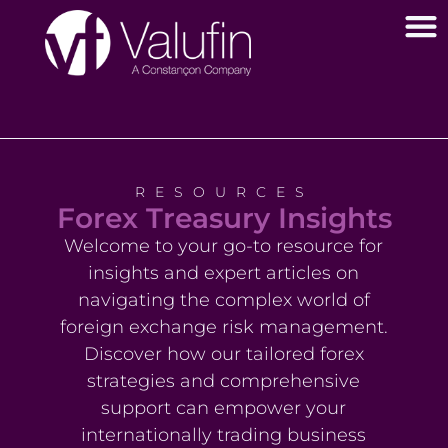
RESOURCES
Forex Treasury Insights
Welcome to your go-to resource for
insights and expert articles on
navigating the complex world of
foreign exchange risk management.
Discover how our tailored forex
strategies and comprehensive
support can empower your
internationally trading business