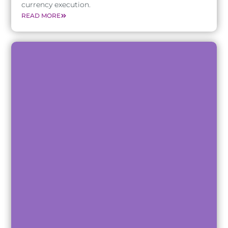
currency execution.
READ MORE