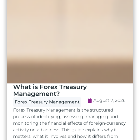
What is Forex Treasury
Management?
August 7, 2026
Forex Treasury Management
Forex Treasury Management is the structured
process of identifying, assessing, managing and
monitoring the financial effects of foreign-currency
activity on a business. This guide explains why it
matters, what it involves and how it differs from