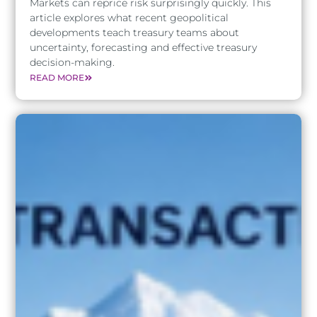
Markets can reprice risk surprisingly quickly. This
article explores what recent geopolitical
developments teach treasury teams about
uncertainty, forecasting and effective treasury
decision-making.
READ MORE