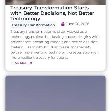
Treasury Transformation Starts
with Better Decisions, Not Better
Technology
June 30, 2026
Treasury Transformation
Treasury transformation is often viewed as a
technology project, but lasting success begins with
governance, operating models and better decision-
making. Learn why building treasury capability
before implementing technology creates stronger,
more resilient treasury functions.
READ MORE