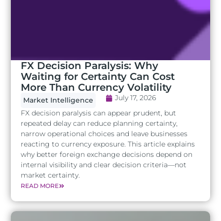
FX Decision Paralysis: Why
Waiting for Certainty Can Cost
More Than Currency Volatility
July 17, 2026
Market Intelligence
FX decision paralysis can appear prudent, but
repeated delay can reduce planning certainty,
narrow operational choices and leave businesses
reacting to currency exposure. This article explains
why better foreign exchange decisions depend on
internal visibility and clear decision criteria—not
market certainty.
READ MORE