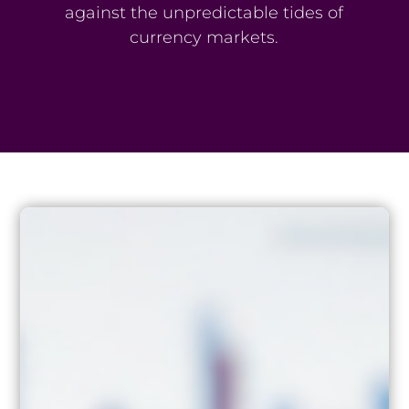
against the unpredictable tides of
currency markets.