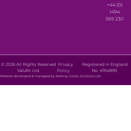
+44 (0)
1494
569 230
© 2026 All Rights Reserved
Privacy
Registered in England
Valufin Ltd.
Policy
No. 4764899.
Website developed & managed by Barking Gecko Solutions Ltd