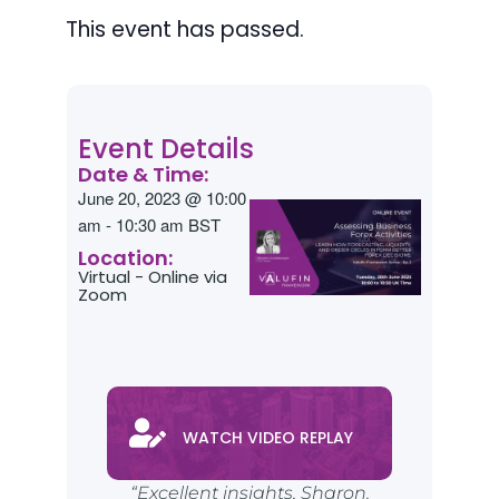
This event has passed.
Event Details
Date & Time:
June 20, 2023
@
10:00
am
-
10:30 am
BST
Location:
Virtual - Online via
Zoom
WATCH VIDEO REPLAY
“Excellent insights, Sharon.