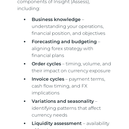
components of Insight (Assess),
including:
Business knowledge
–
understanding your operations,
financial position, and objectives
Forecasting and budgeting
–
aligning forex strategy with
financial plans
Order cycles
– timing, volume, and
their impact on currency exposure
Invoice cycles
– payment terms,
cash flow timing, and FX
implications
Variations and seasonality
–
identifying patterns that affect
currency needs
Liquidity assessment
– availability