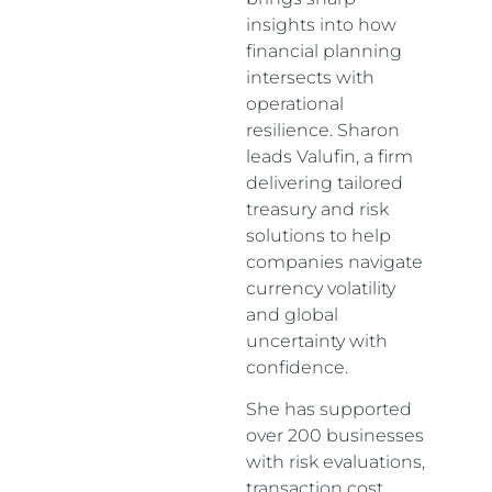
insights into how
financial planning
intersects with
operational
resilience. Sharon
leads Valufin, a firm
delivering tailored
treasury and risk
solutions to help
companies navigate
currency volatility
and global
uncertainty with
confidence.
She has supported
over 200 businesses
with risk evaluations,
transaction cost