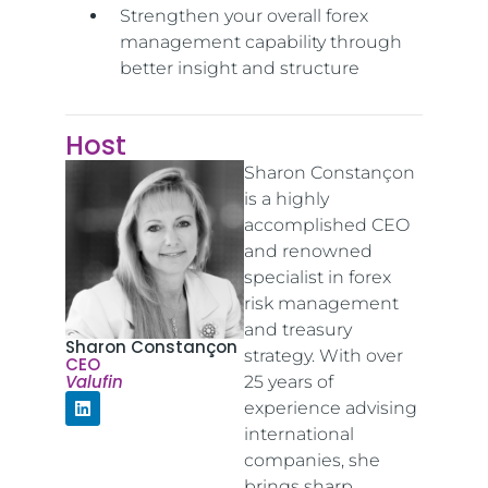
Strengthen your overall forex
management capability through
better insight and structure
Host
Sharon Constançon
is a highly
accomplished CEO
and renowned
specialist in forex
risk management
and treasury
Sharon Constançon
strategy. With over
CEO
Valufin
25 years of
experience advising
international
companies, she
brings sharp