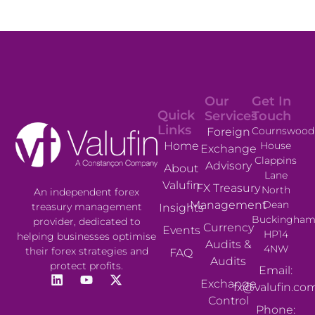
Our
Get In
Quick
Services
Touch
Links
Cournswood
Foreign
House
Home
Exchange
Clappins
Advisory
About
Lane
Valufin
FX Treasury
North
An independent forex
Management
Dean
treasury management
Insights
Buckingham
provider, dedicated to
Currency
Events
HP14
helping businesses optimise
Audits &
4NW
their forex strategies and
FAQ
Audits
protect profits.
Email:
Exchange
fx@valufin.co
Control
Phone: