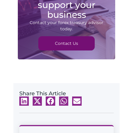
support your
business
Contact your forex treasury advisor
today.
Contact Us
Share This Article