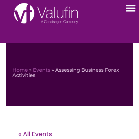
Home
»
Events
»
Assessing Business Forex
Activities
« All Events