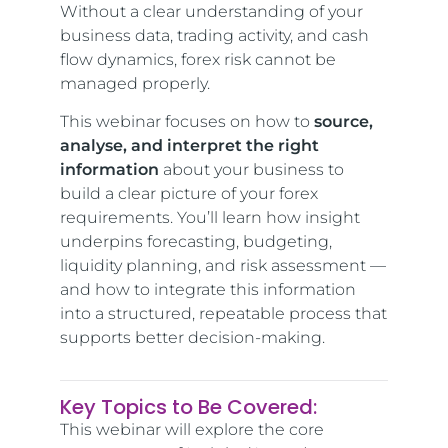
Without a clear understanding of your
business data, trading activity, and cash
flow dynamics, forex risk cannot be
managed properly.
This webinar focuses on how to
source,
analyse, and interpret the right
information
about your business to
build a clear picture of your forex
requirements. You’ll learn how insight
underpins forecasting, budgeting,
liquidity planning, and risk assessment —
and how to integrate this information
into a structured, repeatable process that
supports better decision-making.
Key Topics to Be Covered:
This webinar will explore the core