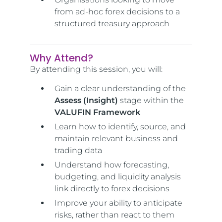
from ad-hoc forex decisions to a
structured treasury approach
Why Attend?
By attending this session, you will:
Gain a clear understanding of the
Assess (Insight)
stage within the
VALUFIN Framework
Learn how to identify, source, and
maintain relevant business and
trading data
Understand how forecasting,
budgeting, and liquidity analysis
link directly to forex decisions
Improve your ability to anticipate
risks, rather than react to them