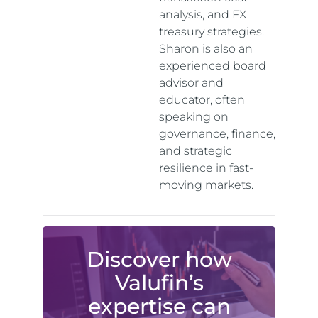
analysis, and FX
treasury strategies.
Sharon is also an
experienced board
advisor and
educator, often
speaking on
governance, finance,
and strategic
resilience in fast-
moving markets.
Discover how
Valufin’s
expertise can