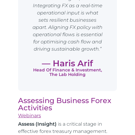
Integrating FX as a real-time
operational input is what
sets resilient businesses
apart. Aligning FX policy with
operational flows is essential
for optimising cash flow and
driving sustainable growth.”
— Haris Arif
Head Of Finance & Investment,
The Lab Holding
Assessing Business Forex
Activities
Webinars
Assess (Insight)
is a critical stage in
effective forex treasury management.