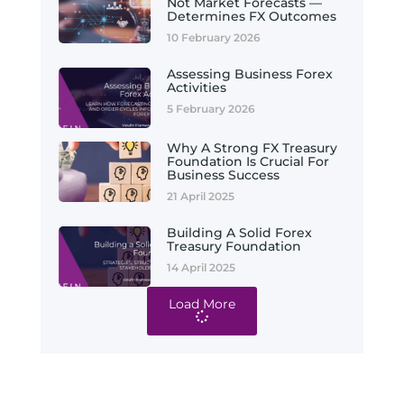
Not Market Forecasts —
Determines FX Outcomes
10 February 2026
Assessing Business Forex
Activities
5 February 2026
Why A Strong FX Treasury
Foundation Is Crucial For
Business Success
21 April 2025
Building A Solid Forex
Treasury Foundation
14 April 2025
Load More