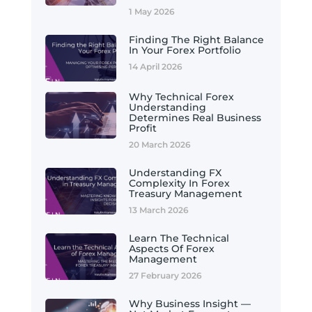
1 May 2026
Finding The Right Balance
In Your Forex Portfolio
14 April 2026
Why Technical Forex
Understanding
Determines Real Business
Profit
20 March 2026
Understanding FX
Complexity In Forex
Treasury Management
13 March 2026
Learn The Technical
Aspects Of Forex
Management
27 February 2026
Why Business Insight —