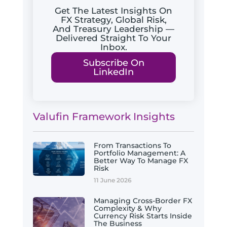
Get The Latest Insights On
FX Strategy, Global Risk,
And Treasury Leadership —
Delivered Straight To Your
Inbox.
Subscribe On
LinkedIn
Valufin Framework Insights
From Transactions To
Portfolio Management: A
Better Way To Manage FX
Risk
11 June 2026
Managing Cross-Border FX
Complexity & Why
Currency Risk Starts Inside
The Business