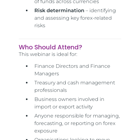
of funds across currencies
Risk determination
– identifying
and assessing key forex-related
risks
Who Should Attend?
This webinar is ideal for:
Finance Directors and Finance
Managers
Treasury and cash management
professionals
Business owners involved in
import or export activity
Anyone responsible for managing,
forecasting, or reporting on forex
exposure
Organisations looking to move