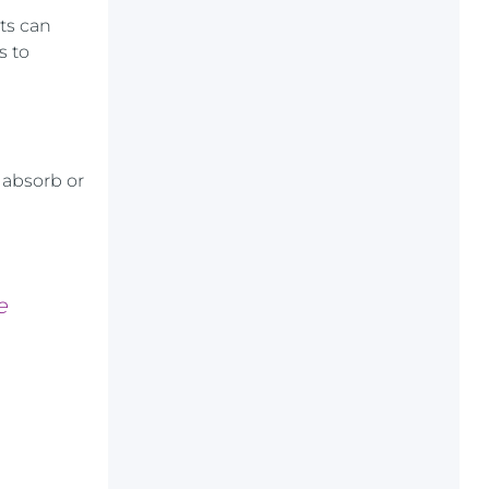
ts can
s to
 absorb or
e