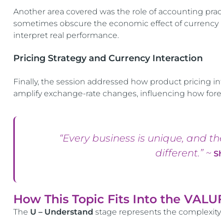
Another area covered was the role of accounting prac
sometimes obscure the economic effect of currency m
interpret real performance.
Pricing Strategy and Currency Interaction
Finally, the session addressed how product pricing i
amplify exchange-rate changes, influencing how forex vol
“Every business is unique, and t
different.” ~
S
How This Topic Fits Into the VAL
The
U – Understand
stage represents the complexit