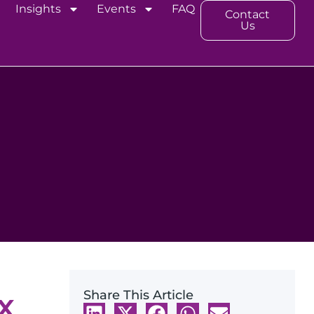
Insights
Events
FAQ
Contact
Us
x
Share This Article