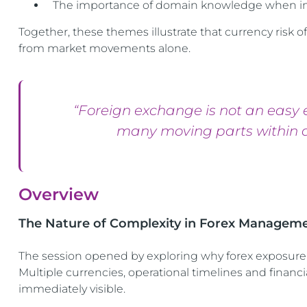
The importance of domain knowledge when int
Together, these themes illustrate that currency risk
from market movements alone.
“Foreign exchange is not an easy 
many moving parts within a
Overview
The Nature of Complexity in Forex Managem
The session opened by exploring why forex exposure
Multiple currencies, operational timelines and financ
immediately visible.