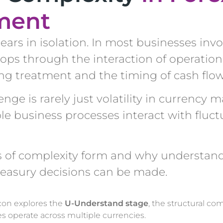
ment
ars in isolation. In most businesses invo
lops through the interaction of operation
ing treatment and the timing of cash flow
ge is rarely just volatility in currency ma
le business processes interact with fluct
rs of complexity form and why understan
reasury decisions can be made.
çon explores the
U-Understand stage
, the structural com
 operate across multiple currencies.