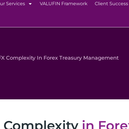
ur Services
VALUFIN Framework
Client Success
FX Complexity In Forex Treasury Management
 Complexity
in Fore