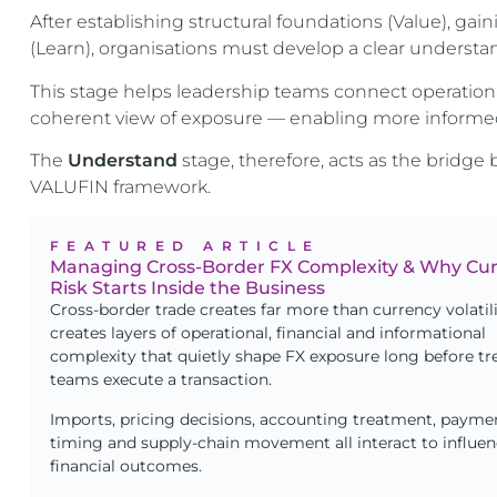
After establishing structural foundations (Value), gai
(Learn), organisations must develop a clear understa
This stage helps leadership teams connect operation
coherent view of exposure — enabling more informed
The
Understand
stage, therefore, acts as the brid
VALUFIN framework.
FEATURED ARTICLE
Managing Cross-Border FX Complexity & Why Cu
Risk Starts Inside the Business
Cross-border trade creates far more than currency volatilit
creates layers of operational, financial and informational
complexity that quietly shape FX exposure long before tr
teams execute a transaction.
Imports, pricing decisions, accounting treatment, payme
timing and supply-chain movement all interact to influe
financial outcomes.