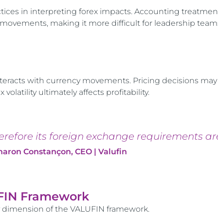
tices in interpreting forex impacts. Accounting treatmen
ovements, making it more difficult for leadership team
nteracts with currency movements. Pricing decisions may
atility ultimately affects profitability.
herefore its foreign exchange requirements ar
haron Constançon, CEO | Valufin
UFIN Framework
y dimension of the VALUFIN framework.