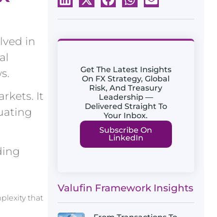
lved in
al
Get The Latest Insights
s.
On FX Strategy, Global
Risk, And Treasury
rkets. It
Leadership —
Delivered Straight To
uating
Your Inbox.
Subscribe On
LinkedIn
ding
Valufin Framework Insights
plexity that