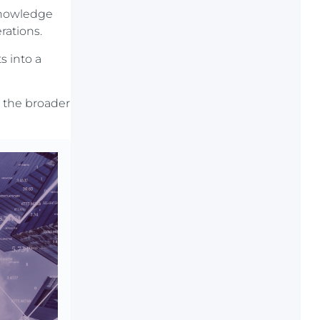
 knowledge
rations.
s into a
 the broader