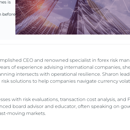
nes is
n before
omplished CEO and renowned specialist in forex risk m
 years of experience advising international companies, sh
anning intersects with operational resilience. Sharon leads
d risk solutions to help companies navigate currency volati
es with risk evaluations, transaction cost analysis, and 
rienced board advisor and educator, often speaking on go
 fast-moving markets.