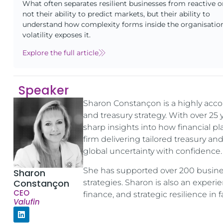
What often separates resilient businesses from reactive o
not their ability to predict markets, but their ability to
understand how complexity forms inside the organisatio
volatility exposes it.
Explore the full article
Speaker
Sharon Constançon is a highly acc
and treasury strategy. With over 25
sharp insights into how financial pl
firm delivering tailored treasury an
global uncertainty with confidence.
She has supported over 200 business
Sharon
Constançon
strategies. Sharon is also an expe
CEO
finance, and strategic resilience in
Valufin