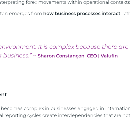
erpreting forex movements within operational contexts
 often emerges from
how business processes interact
, ra
environment. It is complex because there are
 business.” ~
Sharon Constançon, CEO | Valufin
ent
 becomes complex in businesses engaged in internationa
ial reporting cycles create interdependencies that are no