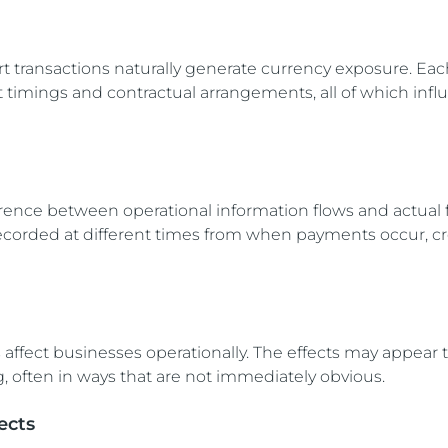
 transactions naturally generate currency exposure. Eac
t timings and contractual arrangements, all of which inf
rence between operational information flows and actual f
ecorded at different times from when payments occur, c
ffect businesses operationally. The effects may appear
g, often in ways that are not immediately obvious.
ects