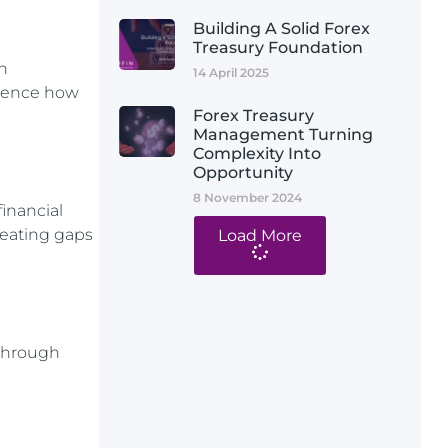
Building A Solid Forex
Treasury Foundation
h
14 April 2025
luence how
Forex Treasury
Management Turning
Complexity Into
Opportunity
8 November 2024
inancial
reating gaps
Load More
 through