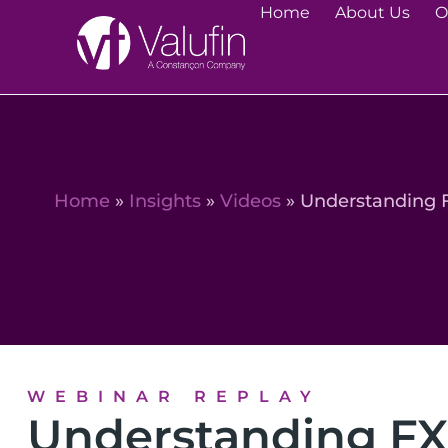
Home
About Us
O
Home
»
Insights
»
Videos
»
Understanding 
WEBINAR REPLAY
Understanding FX