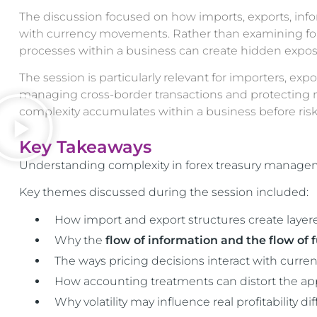
The discussion focused on how imports, exports, info
with currency movements. Rather than examining forex 
processes within a business can create hidden exposures
The session is particularly relevant for importers, exp
managing cross-border transactions and protecting ma
complexity accumulates within a business before risk
Key Takeaways
Understanding complexity in forex treasury manageme
Key themes discussed during the session included:
How import and export structures create layer
Why the
flow of information and the flow of 
The ways pricing decisions interact with cur
How accounting treatments can distort the app
Why volatility may influence real profitability d