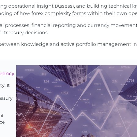
ning operational insight (Assess), and building technical
nding of how forex complexity forms within their own ope
al processes, financial reporting and currency movement
 treasury decisions.
ge between knowledge and active portfolio management in
rrency
y. It
easury
nt
nce