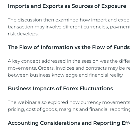
Imports and Exports as Sources of Exposure
The discussion then examined how import and export
transaction may involve different currencies, paymen
risk develops.
The Flow of Information vs the Flow of Funds
A key concept addressed in the session was the diffe
movements. Orders, invoices and contracts may be r
between business knowledge and financial reality.
Business Impacts of Forex Fluctuations
The webinar also explored how currency movements a
pricing, cost of goods, margins and financial reportin
Accounting Considerations and Reporting Eff