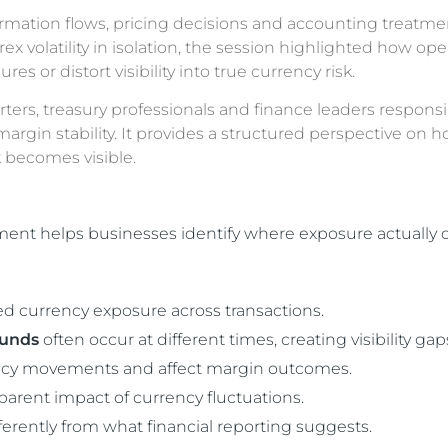
rmation flows, pricing decisions and accounting treatmen
volatility in isolation, the session highlighted how ope
 or distort visibility into true currency risk.
orters, treasury professionals and finance leaders responsi
rgin stability. It provides a structured perspective on 
 becomes visible.
nt helps businesses identify where exposure actually o
ed currency exposure across transactions.
funds
often occur at different times, creating visibility gap
rency movements and affect margin outcomes.
arent impact of currency fluctuations.
ifferently from what financial reporting suggests.