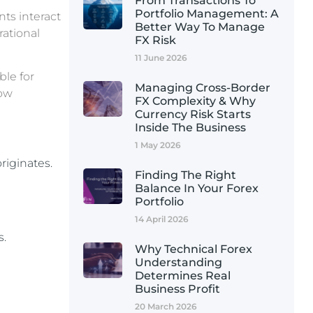
From Transactions To
Portfolio Management: A
ts interact
Better Way To Manage
rational
FX Risk
11 June 2026
ble for
Managing Cross-Border
how
FX Complexity & Why
Currency Risk Starts
Inside The Business
1 May 2026
riginates.
Finding The Right
Balance In Your Forex
Portfolio
14 April 2026
s.
Why Technical Forex
Understanding
Determines Real
Business Profit
20 March 2026