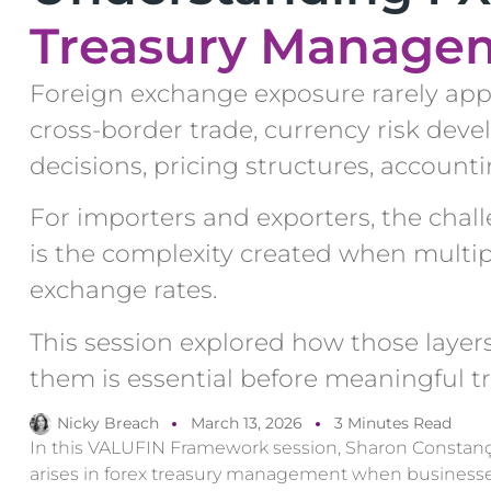
Treasury Manage
Foreign exchange exposure rarely appe
cross-border trade, currency risk deve
decisions, pricing structures, account
For importers and exporters, the challen
is the complexity created when multip
exchange rates.
This session explored how those laye
them is essential before meaningful t
Nicky Breach
March 13, 2026
3 Minutes Read
In this VALUFIN Framework session, Sharon Constan
arises in forex treasury management when businesses