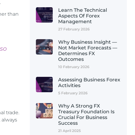
.
Learn The Technical
ther than
Aspects Of Forex
Management
27 February 2026
Why Business Insight —
 so
Not Market Forecasts —
Determines FX
Outcomes
10 February 2026
Assessing Business Forex
Activities
5 February 2026
Why A Strong FX
Treasury Foundation Is
l trade.
Crucial For Business
t always
Success
21 April 2025