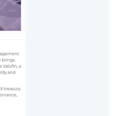
anagement
e brings
 Valufin, a
lity and
FX treasury
vernance,