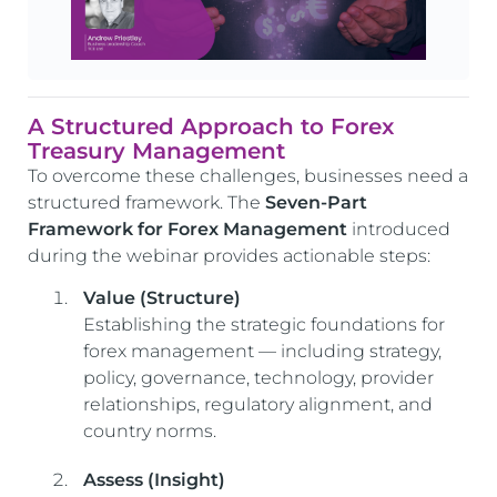
A Structured Approach to Forex
Treasury Management
To overcome these challenges, businesses need a
structured framework. The
Seven-Part
Framework for Forex Management
introduced
during the webinar provides actionable steps:
Value (Structure)
Establishing the strategic foundations for
forex management — including strategy,
policy, governance, technology, provider
relationships, regulatory alignment, and
country norms.
Assess (Insight)