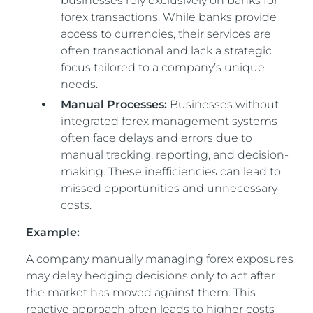
businesses rely exclusively on banks for
forex transactions. While banks provide
access to currencies, their services are
often transactional and lack a strategic
focus tailored to a company’s unique
needs.
Manual Processes:
Businesses without
integrated forex management systems
often face delays and errors due to
manual tracking, reporting, and decision-
making. These inefficiencies can lead to
missed opportunities and unnecessary
costs.
Example:
A company manually managing forex exposures
may delay hedging decisions only to act after
the market has moved against them. This
reactive approach often leads to higher costs