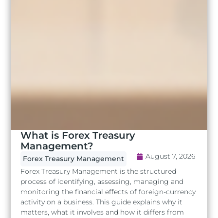
What is Forex Treasury
Management?
August 7, 2026
Forex Treasury Management
Forex Treasury Management is the structured
process of identifying, assessing, managing and
monitoring the financial effects of foreign-currency
activity on a business. This guide explains why it
matters, what it involves and how it differs from