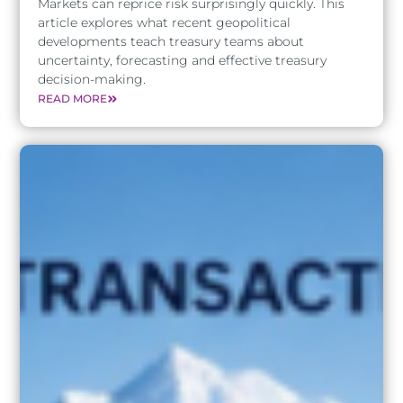
Markets can reprice risk surprisingly quickly. This
article explores what recent geopolitical
developments teach treasury teams about
uncertainty, forecasting and effective treasury
decision-making.
READ MORE