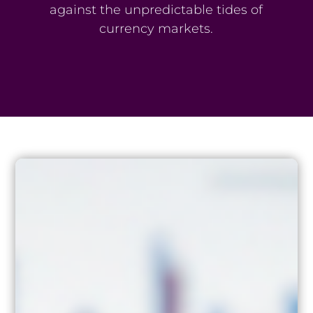
against the unpredictable tides of
currency markets.