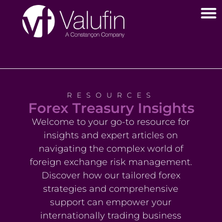
RESOURCES
Forex Treasury Insights
Welcome to your go-to resource for
insights and expert articles on
navigating the complex world of
foreign exchange risk management.
Discover how our tailored forex
strategies and comprehensive
support can empower your
internationally trading business