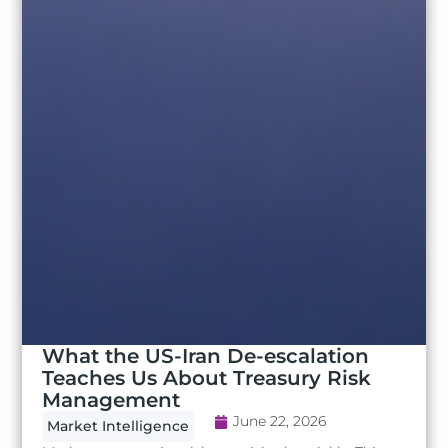
What the US-Iran De-escalation
Teaches Us About Treasury Risk
Management
June 22, 2026
Market Intelligence