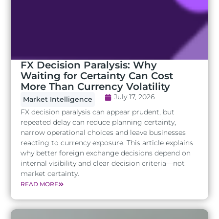
FX Decision Paralysis: Why
Waiting for Certainty Can Cost
More Than Currency Volatility
July 17, 2026
Market Intelligence
FX decision paralysis can appear prudent, but
repeated delay can reduce planning certainty,
narrow operational choices and leave businesses
reacting to currency exposure. This article explains
why better foreign exchange decisions depend on
internal visibility and clear decision criteria—not
market certainty.
READ MORE