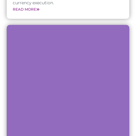
currency execution.
READ MORE