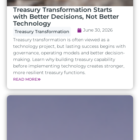
Treasury Transformation Starts
with Better Decisions, Not Better
Technology
June 30, 2026
Treasury Transformation
Treasury transformation is often viewed as a
technology project, but lasting success begins with
governance, operating models and better decision-
making. Learn why building treasury capability
before implementing technology creates stronger,
more resilient treasury functions.
READ MORE