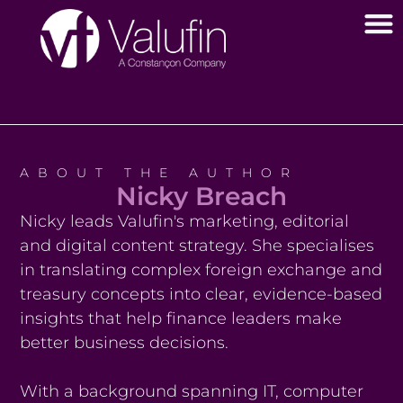
ABOUT THE AUTHOR
Nicky Breach
Nicky leads Valufin's marketing, editorial
and digital content strategy. She specialises
in translating complex foreign exchange and
treasury concepts into clear, evidence-based
insights that help finance leaders make
better business decisions.
With a background spanning IT, computer