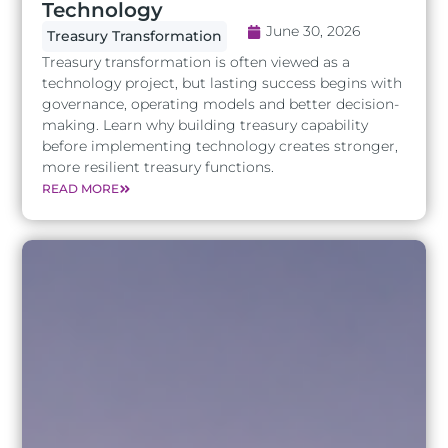
Technology
June 30, 2026
Treasury Transformation
Treasury transformation is often viewed as a
technology project, but lasting success begins with
governance, operating models and better decision-
making. Learn why building treasury capability
before implementing technology creates stronger,
more resilient treasury functions.
READ MORE