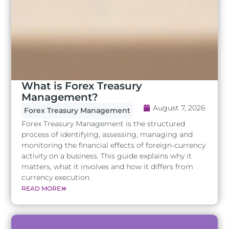
What is Forex Treasury
Management?
August 7, 2026
Forex Treasury Management
Forex Treasury Management is the structured
process of identifying, assessing, managing and
monitoring the financial effects of foreign-currency
activity on a business. This guide explains why it
matters, what it involves and how it differs from
currency execution.
READ MORE