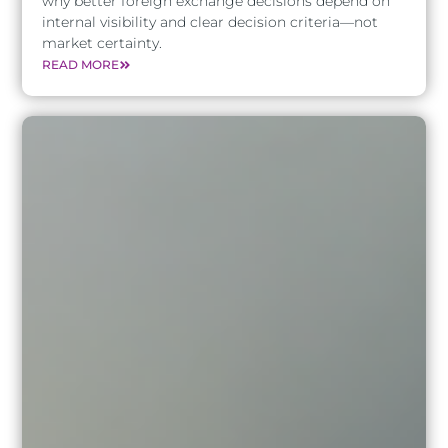
why better foreign exchange decisions depend on
internal visibility and clear decision criteria—not
market certainty.
READ MORE