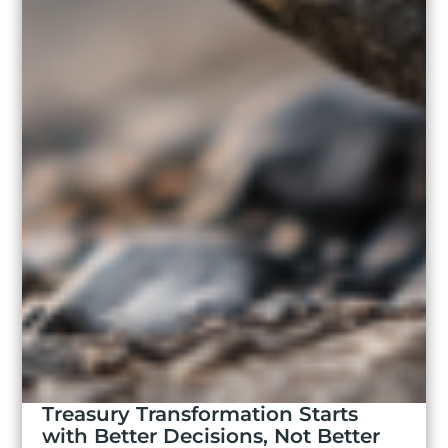
Treasury Transformation Starts
with Better Decisions, Not Better