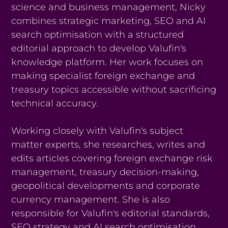
science and business management, Nicky
combines strategic marketing, SEO and AI
search optimisation with a structured
editorial approach to develop Valufin's
knowledge platform. Her work focuses on
making specialist foreign exchange and
treasury topics accessible without sacrificing
technical accuracy.
Working closely with Valufin's subject
matter experts, she researches, writes and
edits articles covering foreign exchange risk
management, treasury decision-making,
geopolitical developments and corporate
currency management. She is also
responsible for Valufin's editorial standards,
SEO strategy and AI search optimisation,