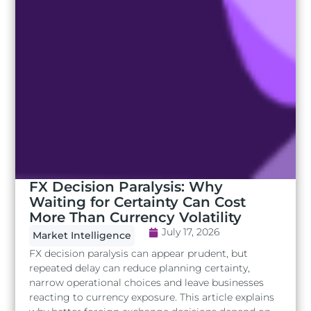
FX Decision Paralysis: Why
Waiting for Certainty Can Cost
More Than Currency Volatility
July 17, 2026
Market Intelligence
FX decision paralysis can appear prudent, but
repeated delay can reduce planning certainty,
narrow operational choices and leave businesses
reacting to currency exposure. This article explains