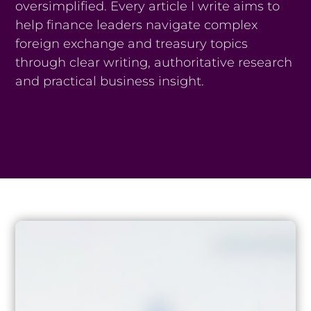
oversimplified. Every article I write aims to
help finance leaders navigate complex
foreign exchange and treasury topics
through clear writing, authoritative research
and practical business insight.