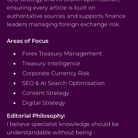
ensuring every article is built on
authoritative sources and supports finance
leaders managing foreign exchange risk.
Areas of Focus
Forex Treasury Management
Treasury Intelligence
Corporate Currency Risk
SEO & AI Search Optimisation
Content Strategy
Digital Strategy
Editorial Philosophy:
I believe specialist knowledge should be
understandable without being